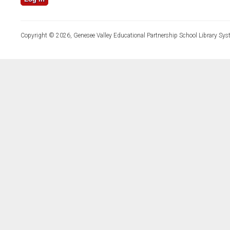
Copyright © 2026, Genesee Valley Educational Partnership School Library Sys