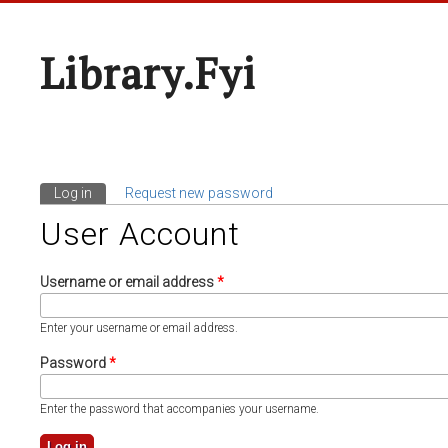
Library.fyi
Log in
(active tab)
Request new password
Primary Tabs
User Account
Username or email address
*
Enter your username or email address.
Password
*
Enter the password that accompanies your username.