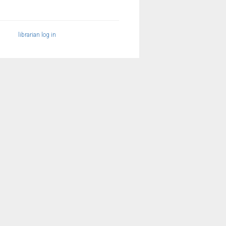
librarian log in