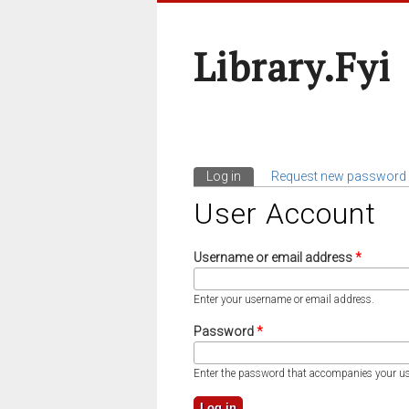
Library.fyi
Log in
(active tab)
Request new password
Primary Tabs
User Account
Username or email address
*
Enter your username or email address.
Password
*
Enter the password that accompanies your u