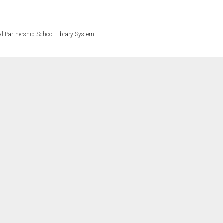
l Partnership School Library System.