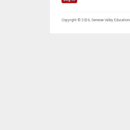
Copyright © 2026, Genesee Valley Educationa