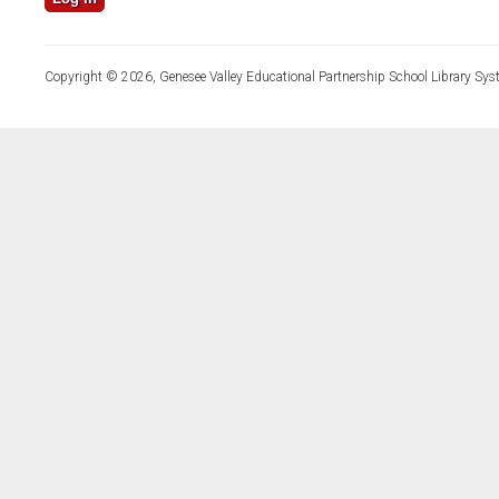
Copyright © 2026, Genesee Valley Educational Partnership School Library Sys