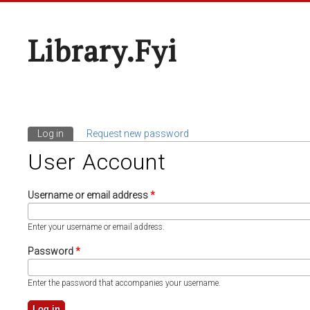
Library.fyi
Log in
(active tab)
Request new password
Primary Tabs
User Account
Username or email address
*
Enter your username or email address.
Password
*
Enter the password that accompanies your username.