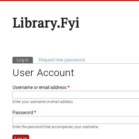
Library.fyi
Log in
(active tab)
Request new password
Primary Tabs
User Account
Username or email address
*
Enter your username or email address.
Password
*
Enter the password that accompanies your username.