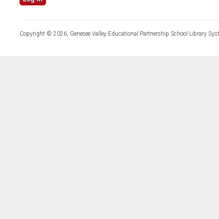
Copyright © 2026, Genesee Valley Educational Partnership School Library Sys