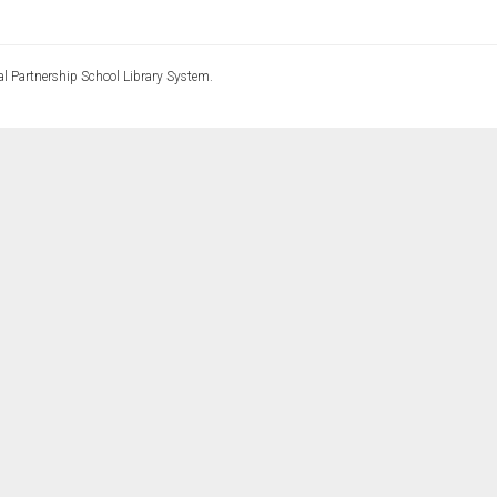
l Partnership School Library System.