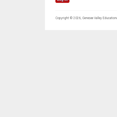
Copyright © 2026, Genesee Valley Educationa