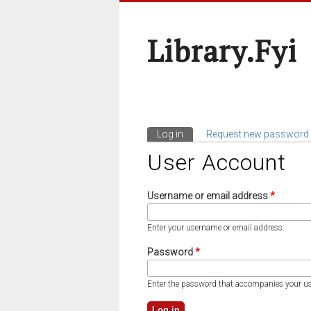
Library.fyi
Log in
(active tab)
Request new password
Primary Tabs
User Account
Username or email address
*
Enter your username or email address.
Password
*
Enter the password that accompanies your u