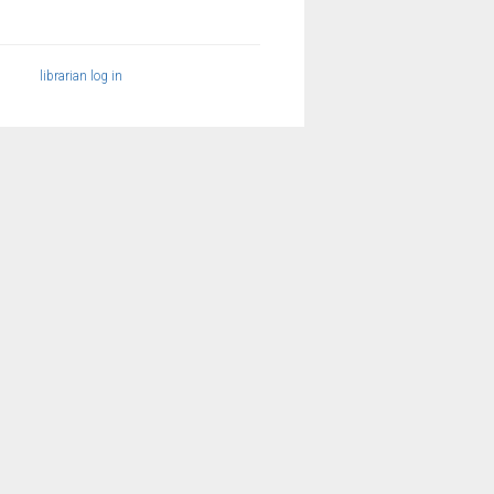
librarian log in