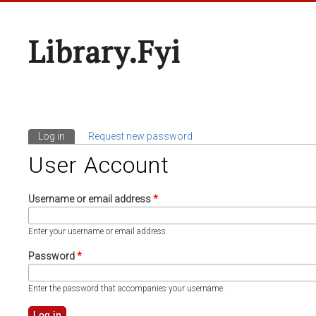
Library.fyi
Log in
(active tab)
Request new password
Primary Tabs
User Account
Username or email address
*
Enter your username or email address.
Password
*
Enter the password that accompanies your username.