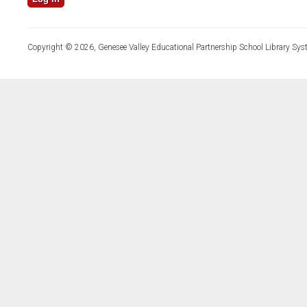
Copyright © 2026, Genesee Valley Educational Partnership School Library Sys