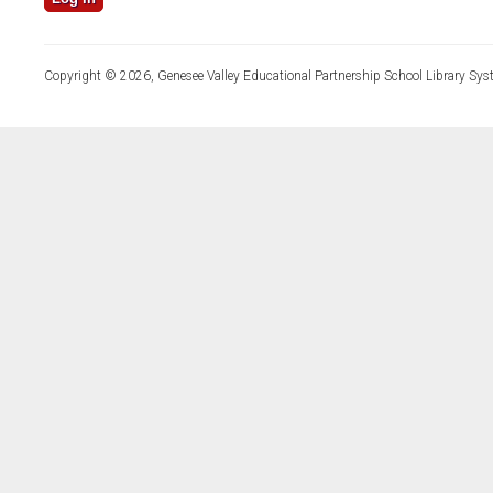
Copyright © 2026, Genesee Valley Educational Partnership School Library Sys