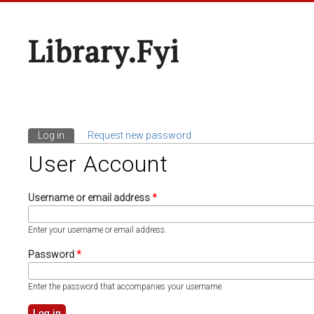
Library.fyi
Log in
(active tab)
Request new password
Primary Tabs
User Account
Username or email address
*
Enter your username or email address.
Password
*
Enter the password that accompanies your username.