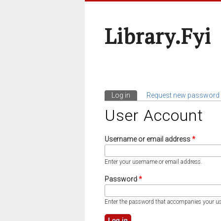
Library.fyi
Log in
(active tab)
Request new password
Primary Tabs
User Account
Username or email address
*
Enter your username or email address.
Password
*
Enter the password that accompanies your u