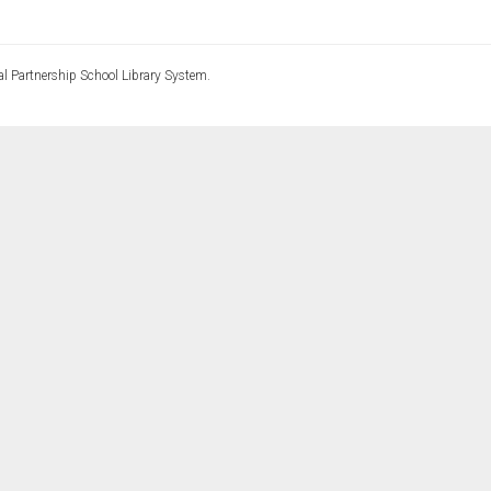
l Partnership School Library System.