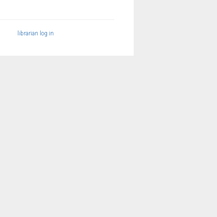
librarian log in