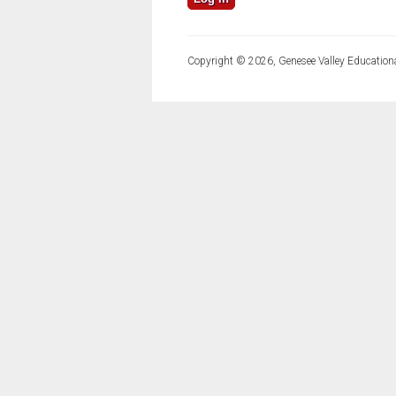
Copyright © 2026, Genesee Valley Educationa