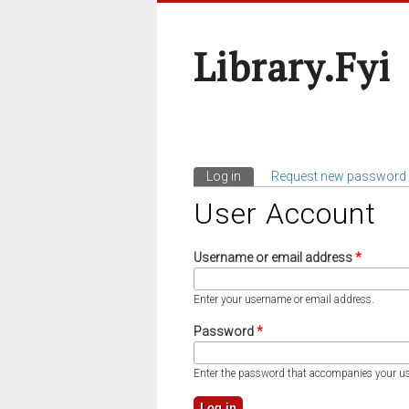
Library.fyi
Log in
(active tab)
Request new password
Primary Tabs
User Account
Username or email address
*
Enter your username or email address.
Password
*
Enter the password that accompanies your u