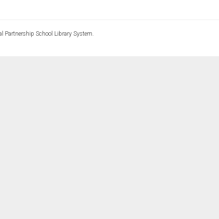
l Partnership School Library System.