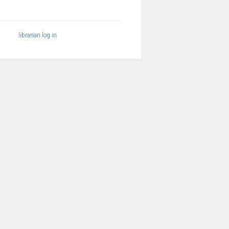
librarian log in