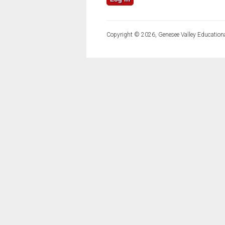
Copyright © 2026, Genesee Valley Educationa