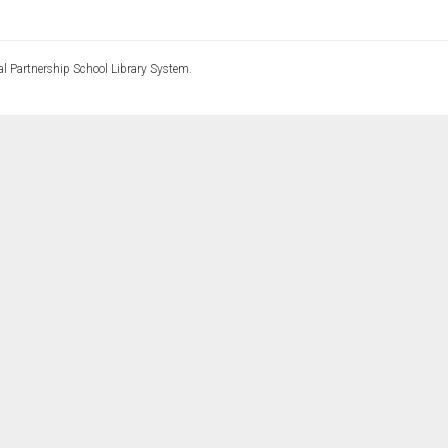
l Partnership School Library System.