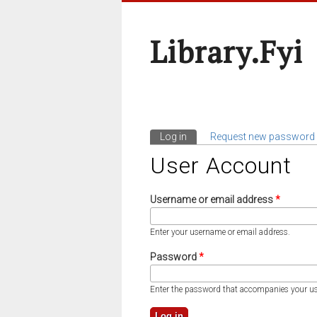
Library.fyi
Log in
(active tab)
Request new password
Primary Tabs
User Account
Username or email address
*
Enter your username or email address.
Password
*
Enter the password that accompanies your u