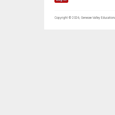
Copyright © 2026, Genesee Valley Educationa