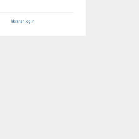
librarian log in