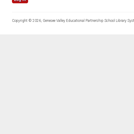
Copyright © 2026, Genesee Valley Educational Partnership School Library Sys