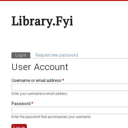
Library.fyi
Log in
(active tab)
Request new password
Primary Tabs
User Account
Username or email address
*
Enter your username or email address.
Password
*
Enter the password that accompanies your username.