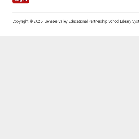
Copyright © 2026, Genesee Valley Educational Partnership School Library Sys