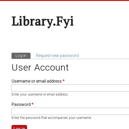
Library.fyi
Log in
(active tab)
Request new password
Primary Tabs
User Account
Username or email address
*
Enter your username or email address.
Password
*
Enter the password that accompanies your username.