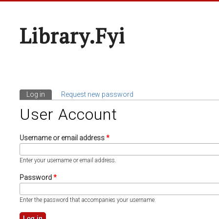
Library.fyi
Log in
(active tab)
Request new password
Primary Tabs
User Account
Username or email address
*
Enter your username or email address.
Password
*
Enter the password that accompanies your username.