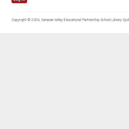
Copyright © 2026, Genesee Valley Educational Partnership School Library Sys