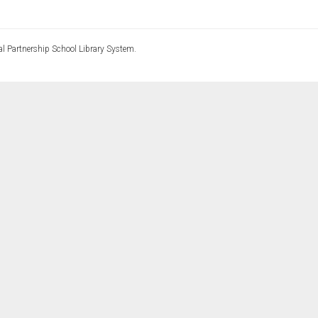
l Partnership School Library System.