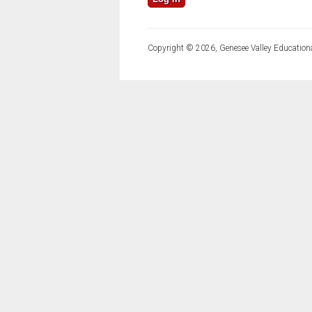
Copyright © 2026, Genesee Valley Educationa