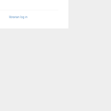
librarian log in