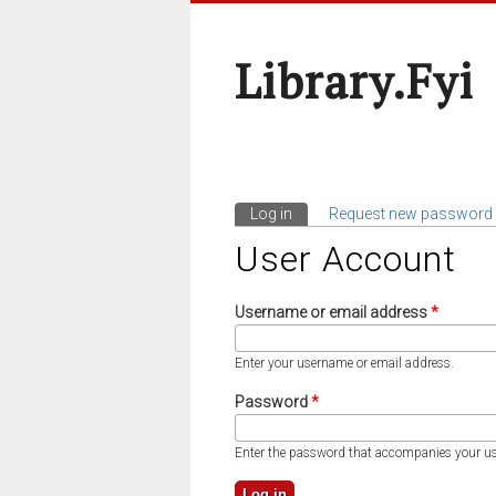
Library.fyi
Log in
(active tab)
Request new password
Primary Tabs
User Account
Username or email address
*
Enter your username or email address.
Password
*
Enter the password that accompanies your u