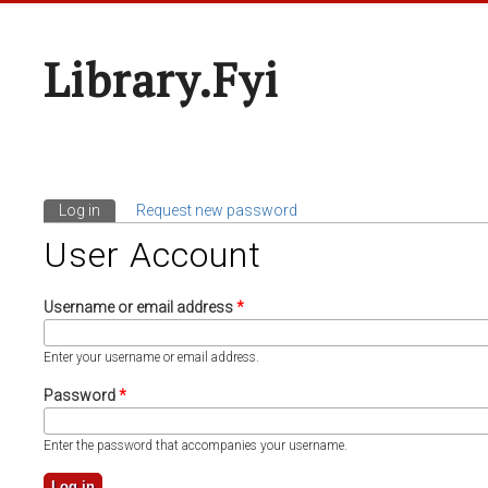
Library.fyi
Log in
(active tab)
Request new password
Primary Tabs
User Account
Username or email address
*
Enter your username or email address.
Password
*
Enter the password that accompanies your username.