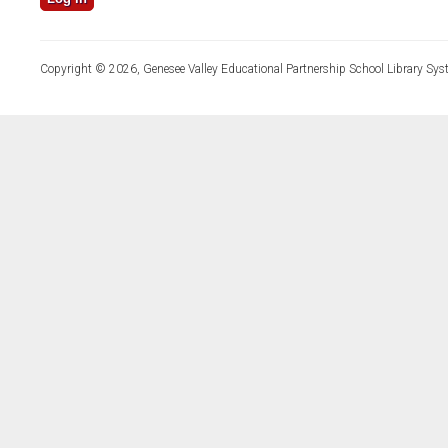
Copyright © 2026, Genesee Valley Educational Partnership School Library Sys