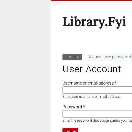
Library.fyi
Log in
(active tab)
Request new password
Primary Tabs
User Account
Username or email address
*
Enter your username or email address.
Password
*
Enter the password that accompanies your u