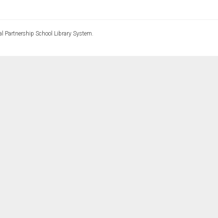
l Partnership School Library System.