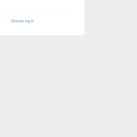
librarian log in