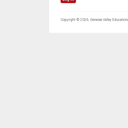
Copyright © 2026, Genesee Valley Educationa