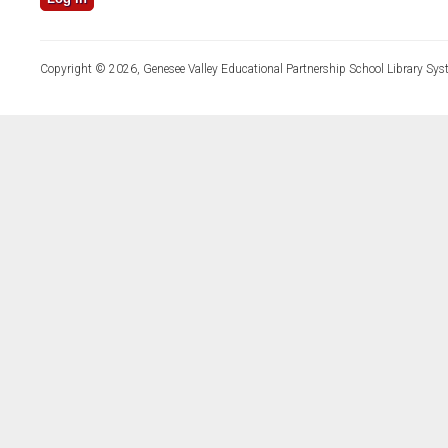
Copyright © 2026, Genesee Valley Educational Partnership School Library Sys