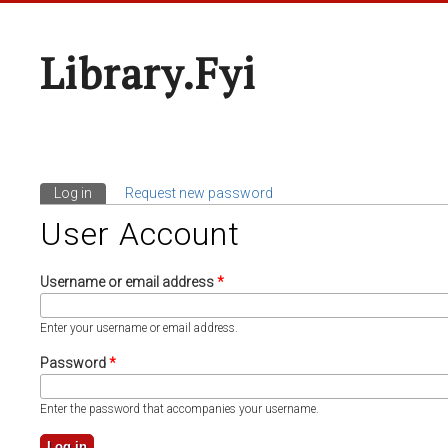
Library.fyi
Log in
(active tab)
Request new password
Primary Tabs
User Account
Username or email address
*
Enter your username or email address.
Password
*
Enter the password that accompanies your username.