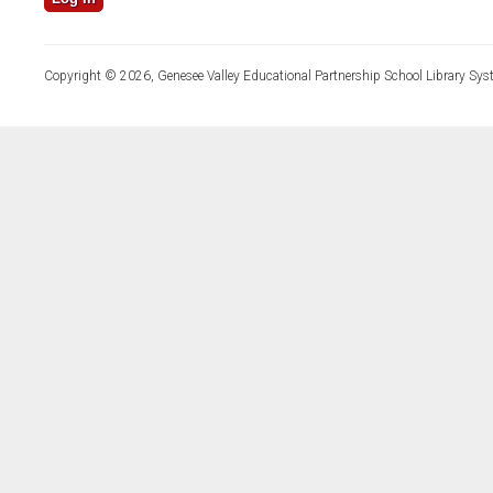
Copyright © 2026, Genesee Valley Educational Partnership School Library Sys