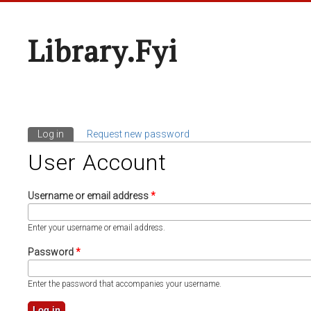
Library.fyi
Log in
(active tab)
Request new password
Primary Tabs
User Account
Username or email address
*
Enter your username or email address.
Password
*
Enter the password that accompanies your username.