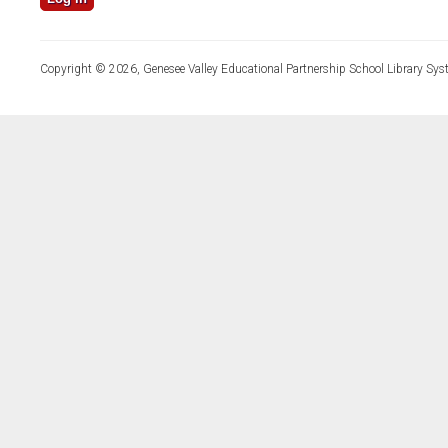
Copyright © 2026, Genesee Valley Educational Partnership School Library Sys