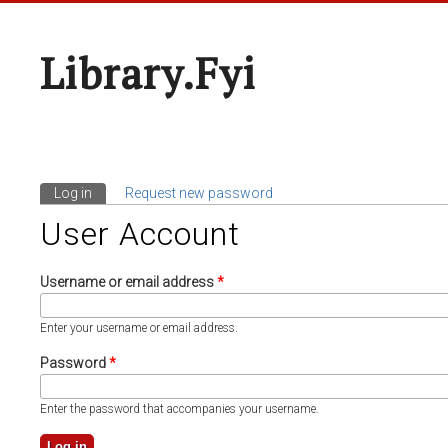
Library.fyi
Log in
(active tab)
Request new password
Primary Tabs
User Account
Username or email address
*
Enter your username or email address.
Password
*
Enter the password that accompanies your username.