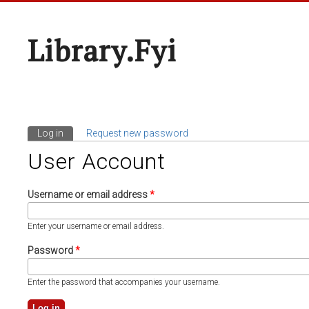
Library.fyi
Log in
(active tab)
Request new password
Primary Tabs
User Account
Username or email address
*
Enter your username or email address.
Password
*
Enter the password that accompanies your username.