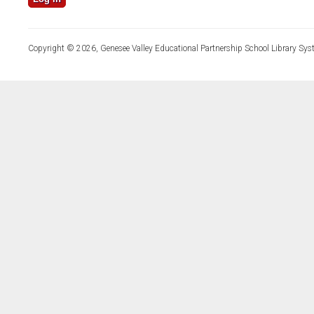
Copyright © 2026, Genesee Valley Educational Partnership School Library Sys