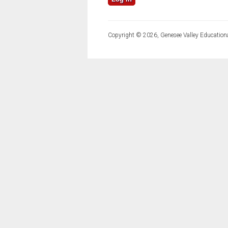
Copyright © 2026, Genesee Valley Educationa