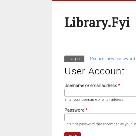
Library.fyi
Log in
(active tab)
Request new password
Primary Tabs
User Account
Username or email address
*
Enter your username or email address.
Password
*
Enter the password that accompanies your u