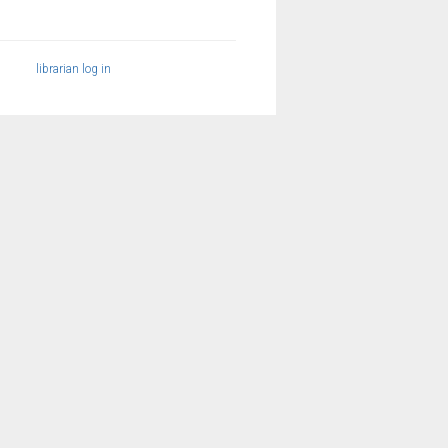
librarian log in