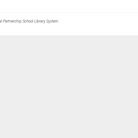
l Partnership School Library System.