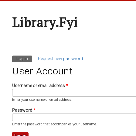
Library.fyi
Log in
(active tab)
Request new password
Primary Tabs
User Account
Username or email address
*
Enter your username or email address.
Password
*
Enter the password that accompanies your username.