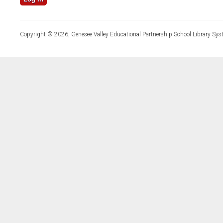
Copyright © 2026, Genesee Valley Educational Partnership School Library Sys