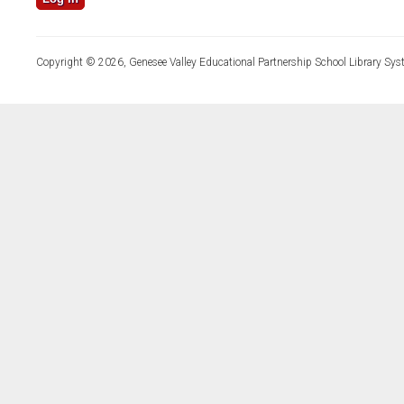
Copyright © 2026, Genesee Valley Educational Partnership School Library Sys