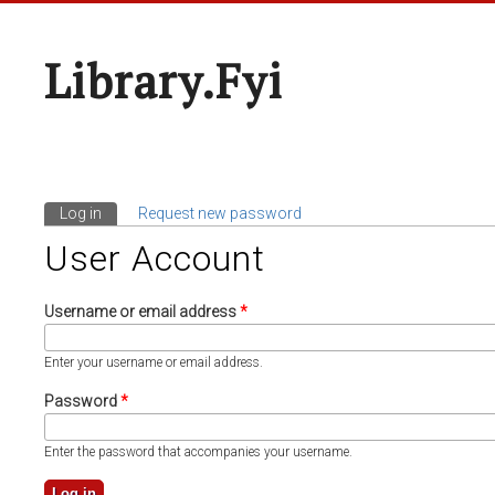
Library.fyi
Log in
(active tab)
Request new password
Primary Tabs
User Account
Username or email address
*
Enter your username or email address.
Password
*
Enter the password that accompanies your username.