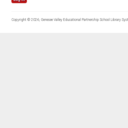
Copyright © 2026, Genesee Valley Educational Partnership School Library Sys