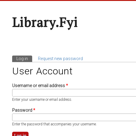
Library.fyi
Log in
(active tab)
Request new password
Primary Tabs
User Account
Username or email address
*
Enter your username or email address.
Password
*
Enter the password that accompanies your username.