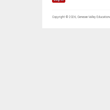
Copyright © 2026, Genesee Valley Educationa