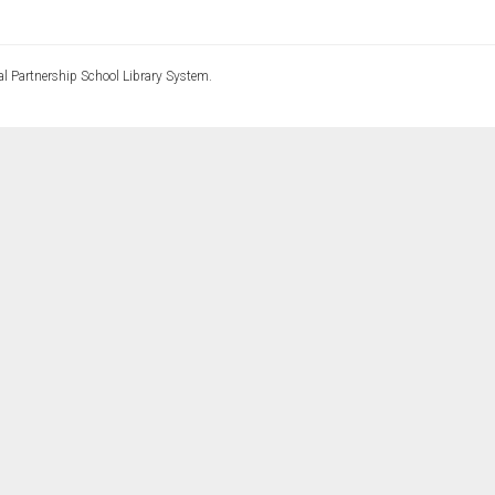
l Partnership School Library System.