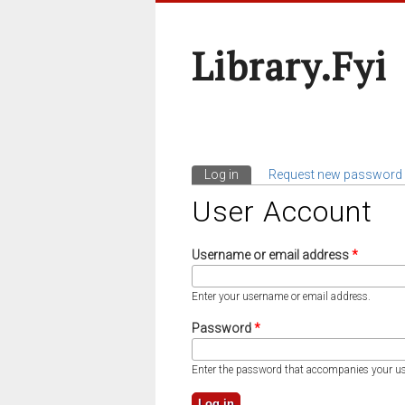
Library.fyi
Log in
(active tab)
Request new password
Primary Tabs
User Account
Username or email address
*
Enter your username or email address.
Password
*
Enter the password that accompanies your u