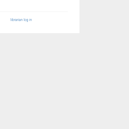
librarian log in