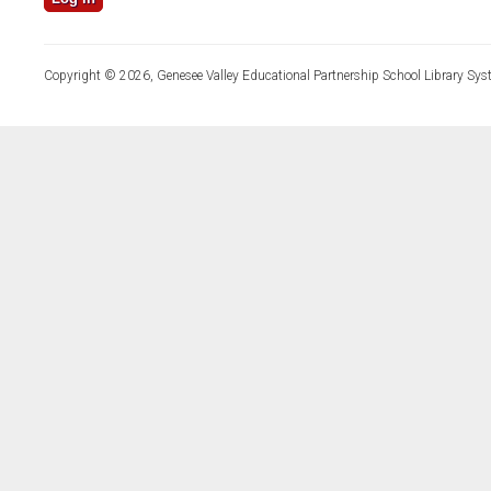
Copyright © 2026, Genesee Valley Educational Partnership School Library Sys