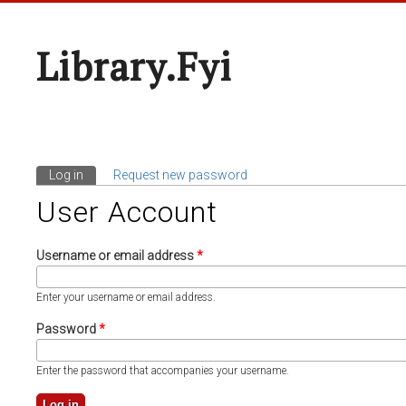
Library.fyi
Log in
(active tab)
Request new password
Primary Tabs
User Account
Username or email address
*
Enter your username or email address.
Password
*
Enter the password that accompanies your username.