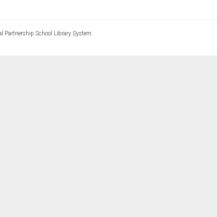
l Partnership School Library System.