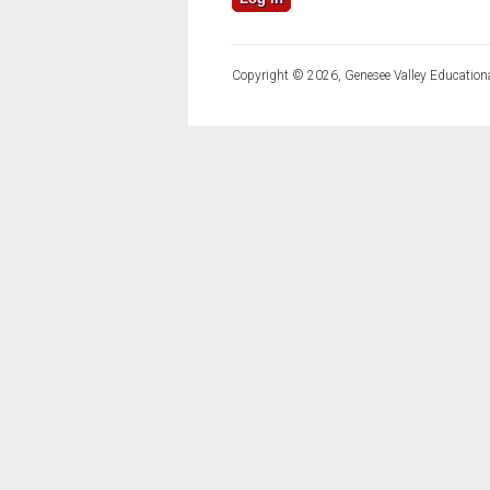
Copyright © 2026, Genesee Valley Educationa