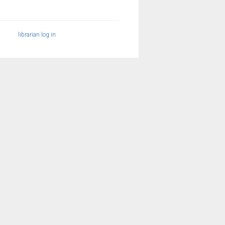
librarian log in