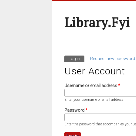
Library.fyi
Log in
(active tab)
Request new password
Primary Tabs
User Account
Username or email address
*
Enter your username or email address.
Password
*
Enter the password that accompanies your u