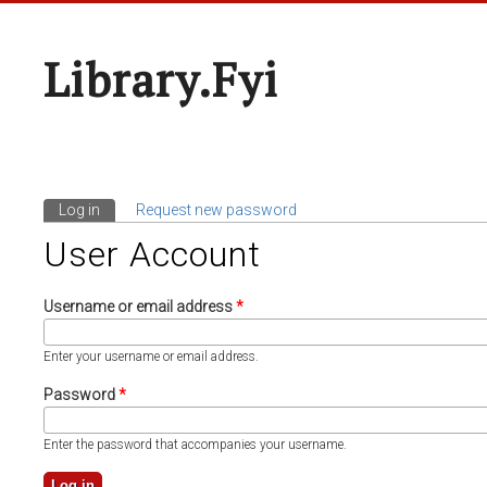
Library.fyi
Log in
(active tab)
Request new password
Primary Tabs
User Account
Username or email address
*
Enter your username or email address.
Password
*
Enter the password that accompanies your username.