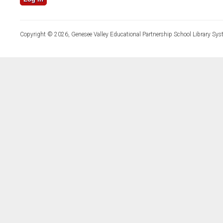
Copyright © 2026, Genesee Valley Educational Partnership School Library Sys