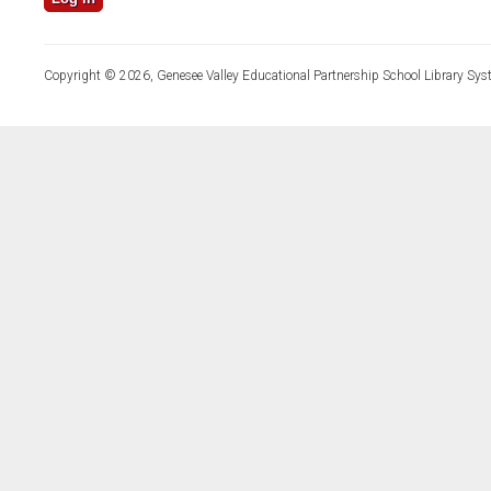
Copyright © 2026, Genesee Valley Educational Partnership School Library Sys