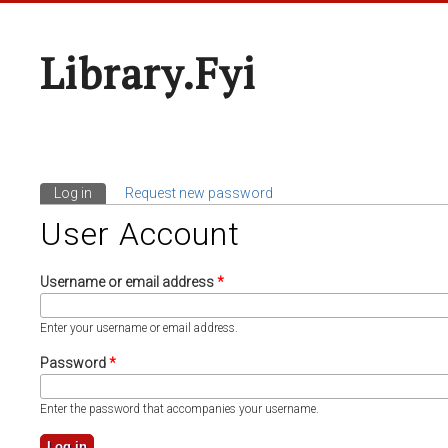
Library.fyi
Log in
(active tab)
Request new password
Primary Tabs
User Account
Username or email address
*
Enter your username or email address.
Password
*
Enter the password that accompanies your username.