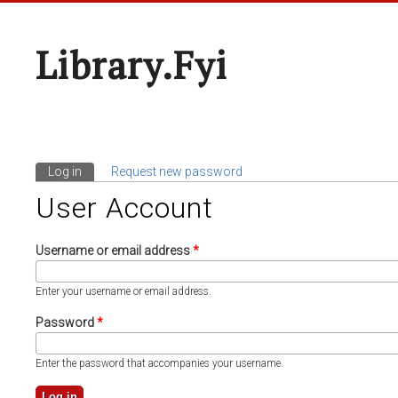
Library.fyi
Log in
(active tab)
Request new password
Primary Tabs
User Account
Username or email address
*
Enter your username or email address.
Password
*
Enter the password that accompanies your username.