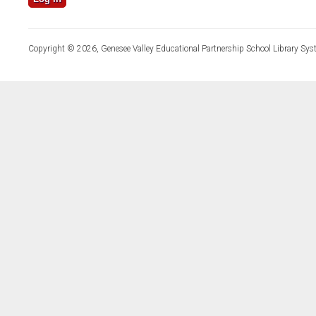
Copyright © 2026, Genesee Valley Educational Partnership School Library Sys