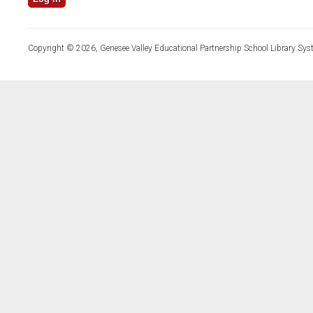
Copyright © 2026, Genesee Valley Educational Partnership School Library Sys