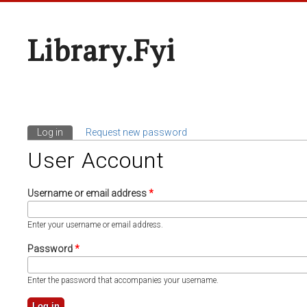
Library.fyi
Log in
(active tab)
Request new password
Primary Tabs
User Account
Username or email address
*
Enter your username or email address.
Password
*
Enter the password that accompanies your username.