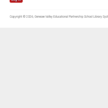
Copyright © 2026, Genesee Valley Educational Partnership School Library Sys