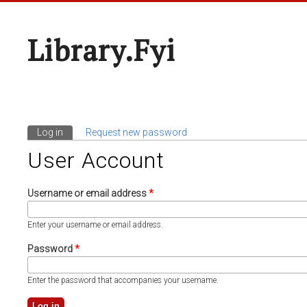
Library.fyi
Log in
(active tab)
Request new password
Primary Tabs
User Account
Username or email address
*
Enter your username or email address.
Password
*
Enter the password that accompanies your username.