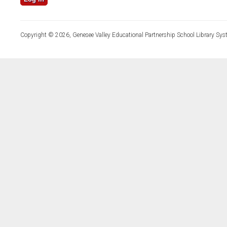
Copyright © 2026, Genesee Valley Educational Partnership School Library Sys