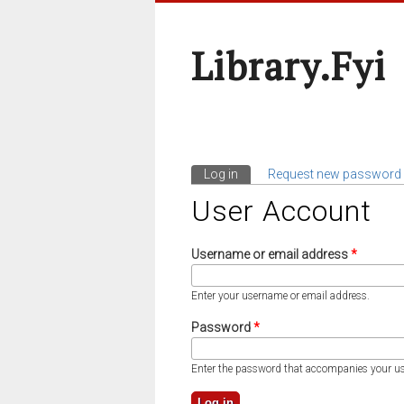
Library.fyi
Log in
(active tab)
Request new password
Primary Tabs
User Account
Username or email address
*
Enter your username or email address.
Password
*
Enter the password that accompanies your u