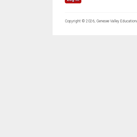
Copyright © 2026, Genesee Valley Educationa