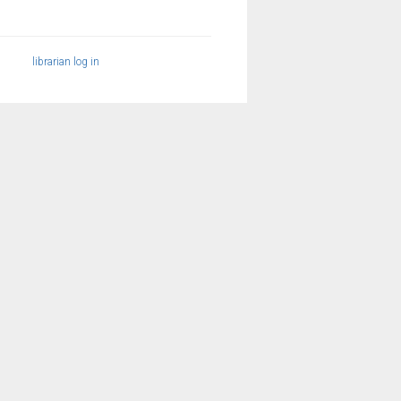
librarian log in