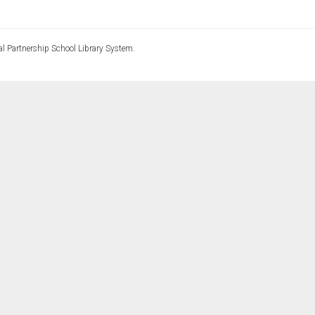
l Partnership School Library System.