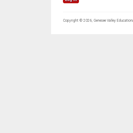
Copyright © 2026, Genesee Valley Educationa