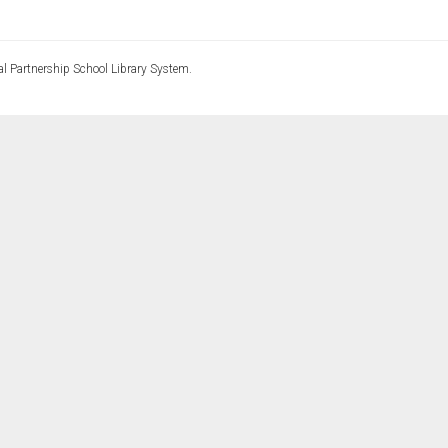
l Partnership School Library System.