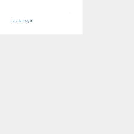
librarian log in