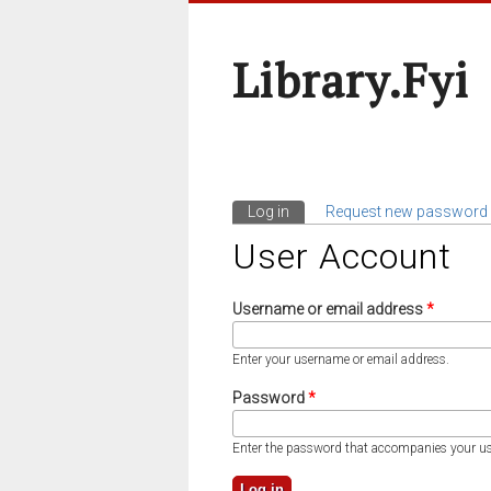
Library.fyi
Log in
(active tab)
Request new password
Primary Tabs
User Account
Username or email address
*
Enter your username or email address.
Password
*
Enter the password that accompanies your u