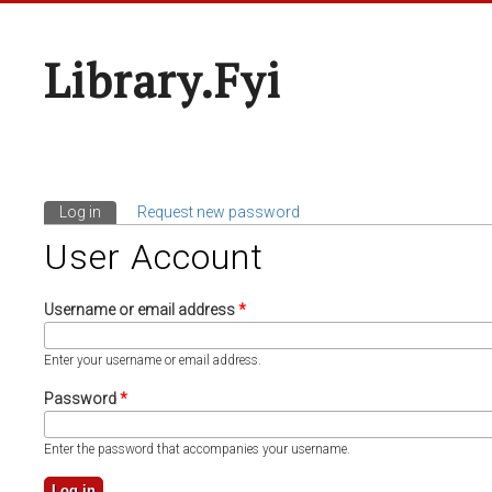
Library.fyi
Log in
(active tab)
Request new password
Primary Tabs
User Account
Username or email address
*
Enter your username or email address.
Password
*
Enter the password that accompanies your username.