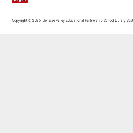
Copyright © 2026, Genesee Valley Educational Partnership School Library Sys