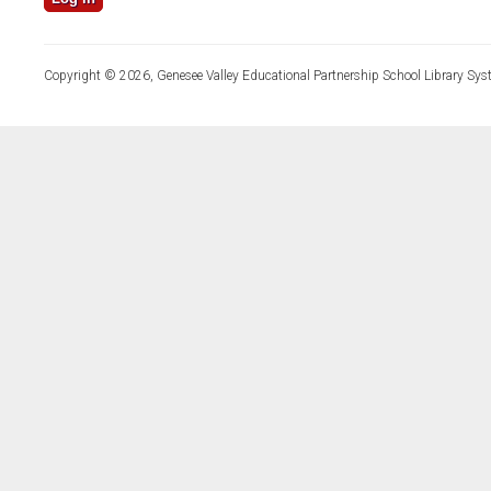
Copyright © 2026, Genesee Valley Educational Partnership School Library Sys