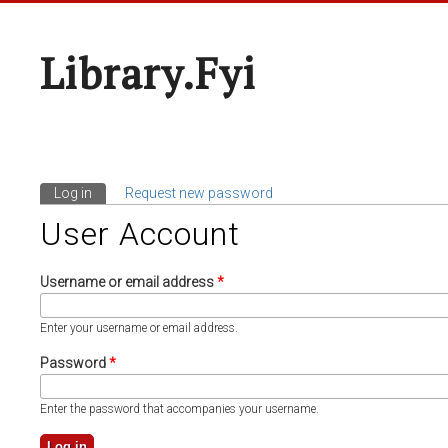
Library.fyi
Log in
(active tab)
Request new password
Primary Tabs
User Account
Username or email address
*
Enter your username or email address.
Password
*
Enter the password that accompanies your username.