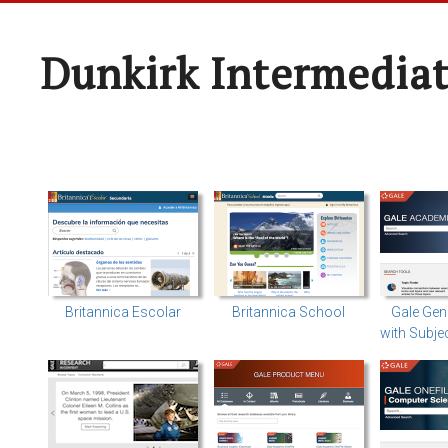
Dunkirk Intermediat
Britannica Escolar
Britannica School
Gale Gen
with Subje