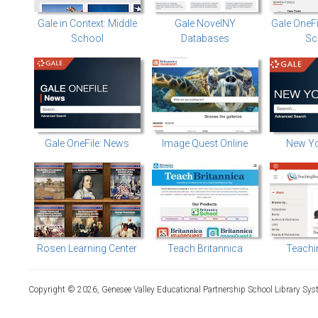
Gale in Context: Middle
Gale NovelNY
Gale OneF
School
Databases
Sc
Gale OneFile: News
Image Quest Online
New Yo
Rosen Learning Center
Teach Britannica
Teachi
Copyright © 2026, Genesee Valley Educational Partnership School Library Sys