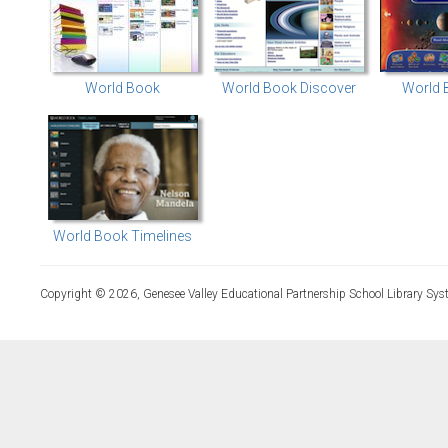
World Book
World Book Discover
World 
World Book Timelines
Copyright © 2026, Genesee Valley Educational Partnership School Library Sys