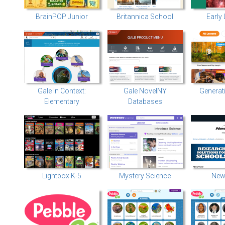
BrainPOP Junior
Britannica School
Early
Gale In Context:
Gale NovelNY
Generat
Elementary
Databases
Lightbox K-5
Mystery Science
New