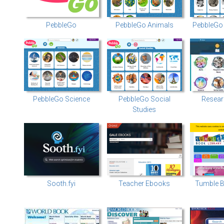
PebbleGo
PebbleGo Animals
PebbleGo 
PebbleGo Science
PebbleGo Social
Resear
Studies
Sooth.fyi
Teacher Ebooks
Tumble B