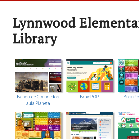
Lynnwood Elementa
Library
Banco de Continedos
BrainPOP
BrainPo
aula Planeta