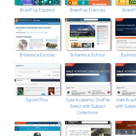
BrainPop Espanol
BrainPop Francais
BrainP
Britannica Escolar
Britannica School
Busines
Epoint Plus
Gale Academic OneFile
Gale Acad
Select with Subject
with Subje
Collections