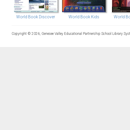
World Book Discover
World Book Kids
World Bo
Copyright © 2026, Genesee Valley Educational Partnership School Library Sys