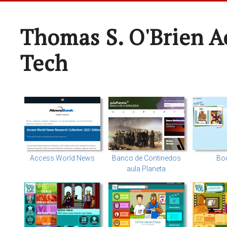
Thomas S. O'Brien A
Tech
Access World News
Banco de Continedos
Bo
aula Planeta