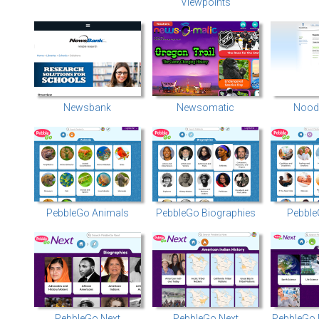
Viewpoints
Newsbank
Newsomatic
Noodl
PebbleGo Animals
PebbleGo Biographies
Pebble
PebbleGo Next
PebbleGo Next
PebbleGo 