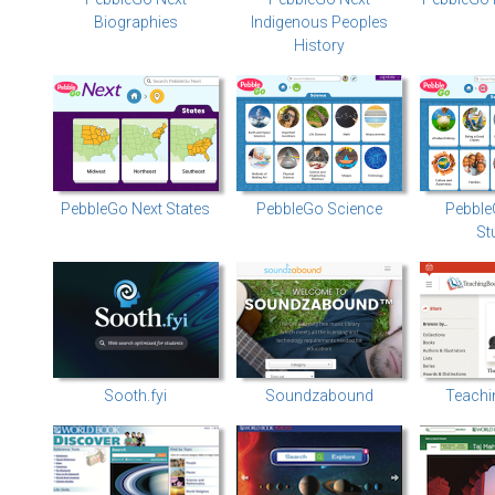
Biographies
Indigenous Peoples
History
PebbleGo Next States
PebbleGo Science
Pebble
St
Sooth.fyi
Soundzabound
Teachi