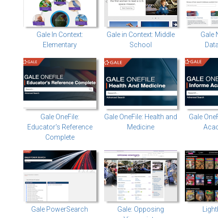
Gale In Context:
Gale in Context: Middle
Gale 
Elementary
School
Dat
Gale OneFile:
Gale OneFile: Health and
Gale OneF
Educator's Reference
Medicine
Aca
Complete
Gale PowerSearch
Gale: Opposing
Ligh