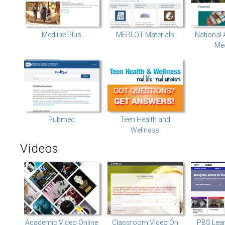
Medline Plus
MERLOT Materials
National
Med
Pubmed
Teen Health and
Wellness
Videos
Academic Video Online
Classroom Video On
PBS Lea