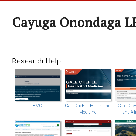
Cayuga Onondaga L
Research Help
BMC
Gale OneFile: Health and
Gale OneF
Medicine
and All