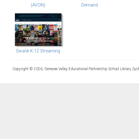
(AVON)
Demand
Swank K-12 Streaming
Copyright © 2026, Genesee Valley Educational Partnership School Library Sys