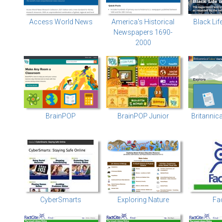
Access World News
America's Historical
Black Lif
Newspapers 1690-
2000
BrainPOP
BrainPOP Junior
Britannic
CyberSmarts
Exploring Nature
Fa