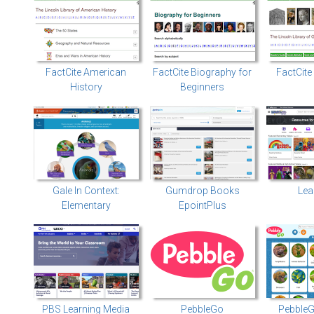
FactCite American
FactCite Biography for
FactCit
History
Beginners
Gale In Context:
Gumdrop Books
Lea
Elementary
EpointPlus
PBS Learning Media
PebbleGo
PebbleG