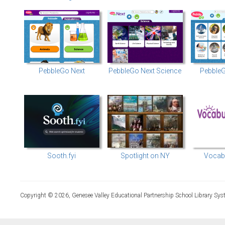
PebbleGo Next
PebbleGo Next Science
PebbleG
Sooth.fyi
Spotlight on NY
Vocabu
Copyright © 2026, Genesee Valley Educational Partnership School Library Sys