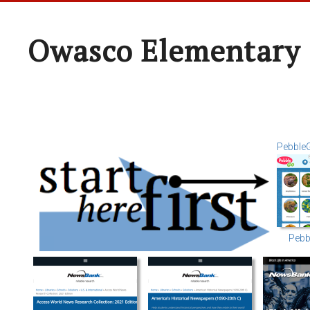
Owasco Elementary 
Pebble
Pebb