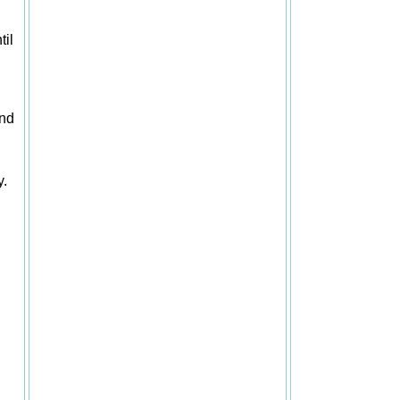
til
and
y.