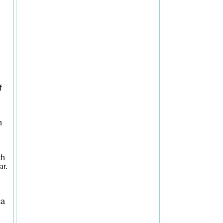
f
h
th
ar.
ca