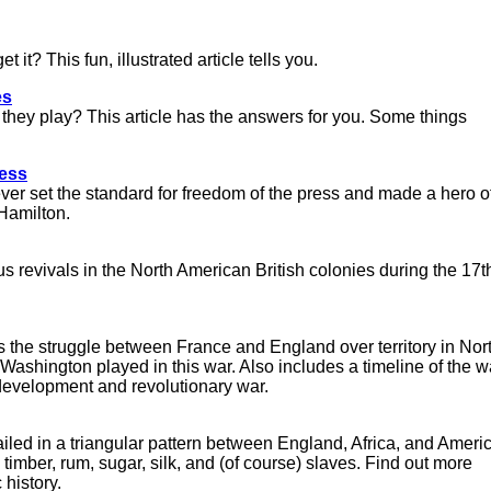
 it? This fun, illustrated article tells you.
es
 they play? This article has the answers for you. Some things
ress
orever set the standard for freedom of the press and made a hero o
Hamilton.
s revivals in the North American British colonies during the 17t
bes the struggle between France and England over territory in Nor
ashington played in this war. Also includes a timeline of the w
l development and revolutionary war.
iled in a triangular pattern between England, Africa, and Ameri
imber, rum, sugar, silk, and (of course) slaves. Find out more
history.