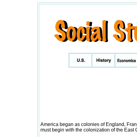
America began as colonies of England, Franc
must begin with the colonization of the East 