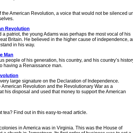
f the American Revolution, a voice that would not be silenced un
selves.
an Revolution
nd a patriot, the young Adams was perhaps the most vocal of his
at Britain. He believed in the higher cause of independence, 
 stand in his way.
ce Man
 people of his generation, his country, and his country’s histor
to having a Renaissance man.
volution
very large signature on the Declaration of Independence.
 American Revolution and the Revolutionary War as a
 his disposal and used that money to support the American
ea? Find out in this easy-to-read article.
h colonies in America was in Virginia. This was the House of