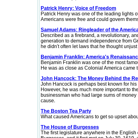
Patrick Henry: Voice of Freedom
Patrick Henry was one of the leading lights o
Americans were free and could govern them
Samuel Adams: Ringleader of the Americ
Described as a firebrand, a revolutionary, a
generation to demand independence from Gre
he didn't often let laws that he thought unjust
Benjamin Franklin: America's Renaissan
Benjamin
Franklin was one of the most famous
He was as close as Colonial America came 
John Hancock: The Money Behind the Re
John
Hancock is perhaps best known for his 
However, he was much more important to the
businessman who had large sums of money at
cause.
The Boston Tea Party
What caused Americans to get so upset about t
The House of Burgesses
The
first legislature anywhere in the Englis