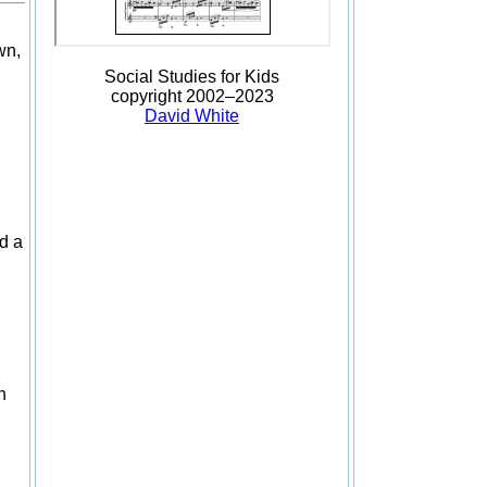
wn,
Social Studies for Kids
copyright 2002–2023
David White
nd a
n