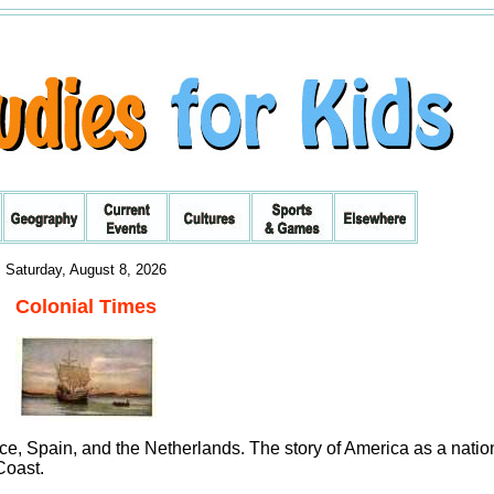
Saturday, August 8, 2026
Colonial Times
e, Spain, and the Netherlands. The story of America as a natio
Coast.