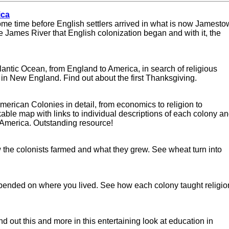
ica
ome time before English settlers arrived in what is now Jamesto
the James River that English colonization began and with it, the
tlantic Ocean, from England to America, in search of religious
n New England. Find out about the first Thanksgiving.
 American Colonies in detail, from economics to religion to
ckable map with links to individual descriptions of each colony a
th America. Outstanding resource!
ow the colonists farmed and what they grew. See wheat turn into
pended on where you lived. See how each colony taught religio
nd out this and more in this entertaining look at education in