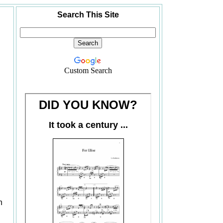
Search This Site
Custom Search
n