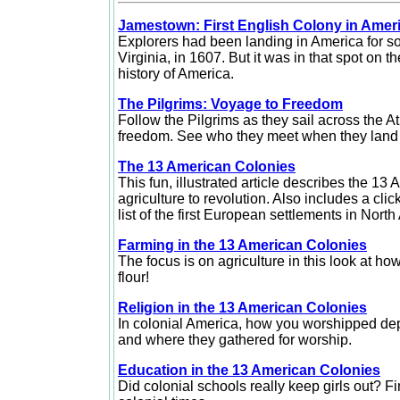
Jamestown: First English Colony in Amer
Explorers had been landing in America for s
Virginia, in 1607. But it was in that spot on 
history of America.
The Pilgrims: Voyage to Freedom
Follow the Pilgrims as they sail across the A
freedom. See who they meet when they land i
The 13 American Colonies
This fun, illustrated article describes the 13
agriculture to revolution. Also includes a cli
list of the first European settlements in Nor
Farming in the 13 American Colonies
The focus is on agriculture in this look at h
flour!
Religion in the 13 American Colonies
In colonial America, how you worshipped de
and where they gathered for worship.
Education in the 13 American Colonies
Did colonial schools really keep girls out? Fi