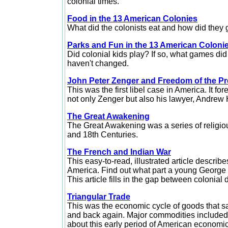
colonial times.
Food in the 13 American Colonies
What did the colonists eat and how did they get
Parks and Fun in the 13 American Coloni
Did colonial kids play? If so, what games did
haven't changed.
John Peter Zenger and Freedom of the P
This was the first libel case in America. It f
not only Zenger but also his lawyer, Andrew 
The Great Awakening
The Great Awakening was a series of religiou
and 18th Centuries.
The French and Indian War
This easy-to-read, illustrated article descri
America. Find out what part a young George W
This article fills in the gap between colonia
Triangular Trade
This was the economic cycle of goods that sa
and back again. Major commodities included t
about this early period of American economic 