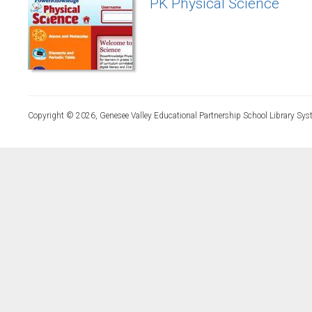
PK Physical Science
Copyright © 2026, Genesee Valley Educational Partnership School Library Sys