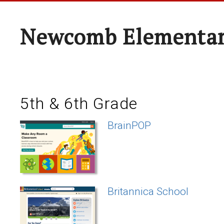
Newcomb Elementar
5th & 6th Grade
BrainPOP
Britannica School