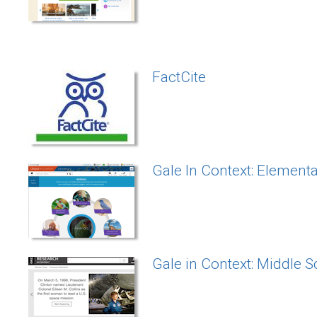
FactCite
Gale In Context: Element
Gale in Context: Middle 