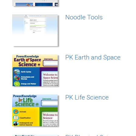
Noodle Tools
PK Earth and Space
PK Life Science