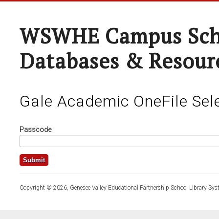
WSWHE Campus Sch
Databases & Resour
Gale Academic OneFile Sele
Passcode
Copyright © 2026, Genesee Valley Educational Partnership School Library Sys