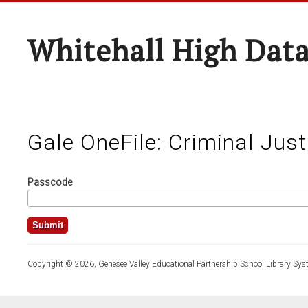
Whitehall High Dat
Gale OneFile: Criminal Just
Passcode
Copyright © 2026, Genesee Valley Educational Partnership School Library Sys