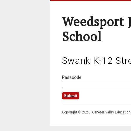
Weedsport J
School
Swank K-12 Str
Passcode
Copyright © 2026, Genesee Valley Educationa