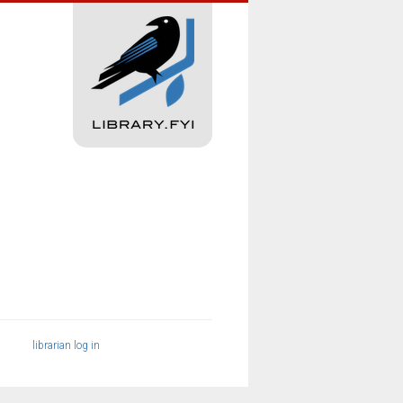
librarian log in