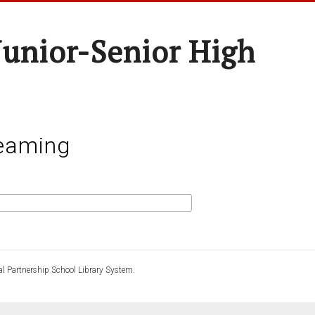
unior-Senior High
eaming
l Partnership School Library System.