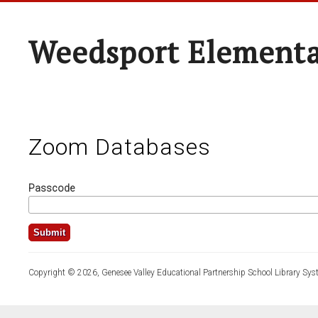
Weedsport Elementa
Zoom Databases
Passcode
Copyright © 2026, Genesee Valley Educational Partnership School Library Sys