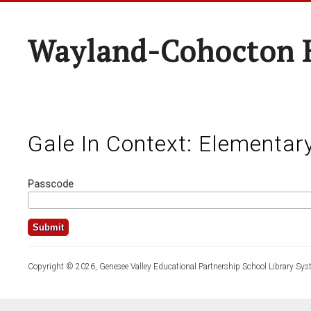
Wayland-Cohocton 
Gale In Context: Elementar
Passcode
Copyright © 2026, Genesee Valley Educational Partnership School Library Sys