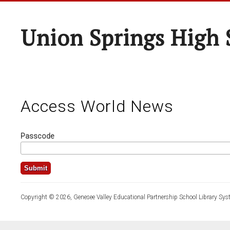
Union Springs High 
Access World News
Passcode
Copyright © 2026, Genesee Valley Educational Partnership School Library Sys